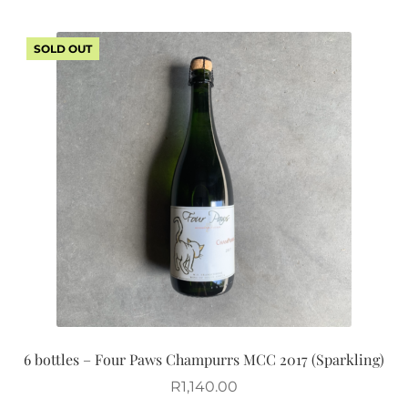
SOLD OUT
6 bottles – Four Paws Champurrs MCC 2017 (Sparkling)
R
1,140.00