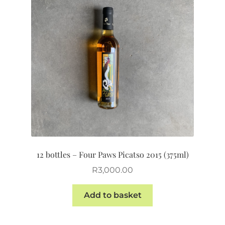
12 bottles – Four Paws Picatso 2015 (375ml)
R
3,000.00
Add to basket