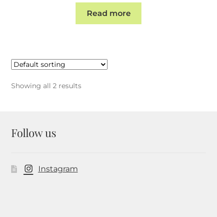
Read more
Showing all 2 results
Follow us
Instagram