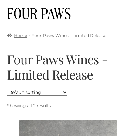
Skip
Skip
to
to
navigation
content
Home
Four Paws Wines - Limited Release
Four Paws Wines -
Limited Release
Showing all 2 results